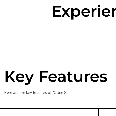
Experie
Key Features
Here are the key features of Drone X: