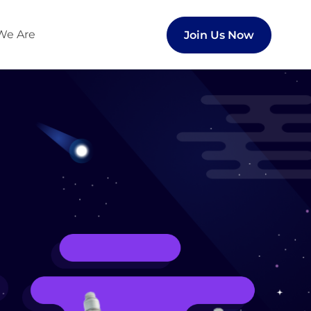
We Are
Join Us Now