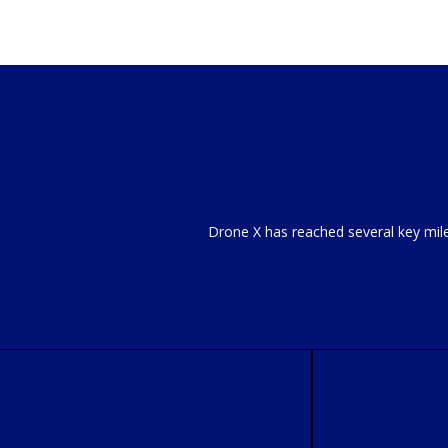
Drone X has reached several key mil