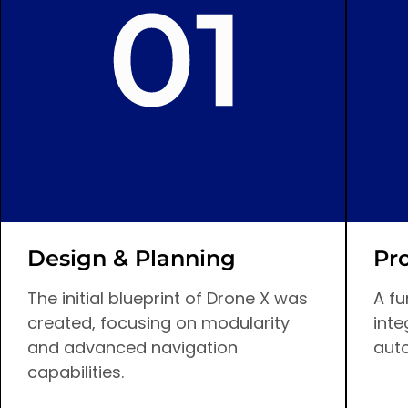
Design & Planning
Pr
The initial blueprint of Drone X was
A fu
created, focusing on modularity
inte
and advanced navigation
aut
capabilities.