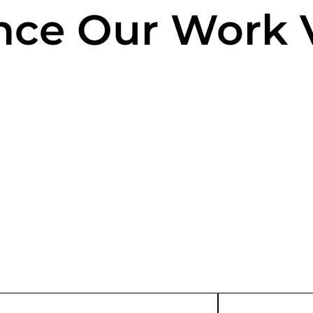
nce Our Work V