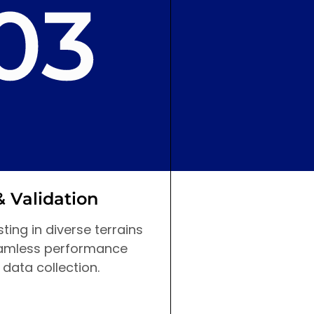
& Validation
Design & Pla
ting in diverse terrains
The initial blueprin
amless performance
created, focusing 
 data collection.
and advanced navi
capabilities.