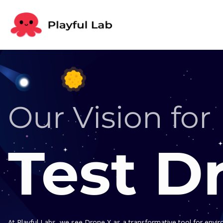
Our Vision for
Test D
At Playful Labs, we see Drone X as a transformative tool for envi