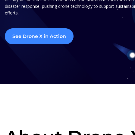
disaster response, pushing drone technology to support sustainabil
efforts.
See Drone X in Action