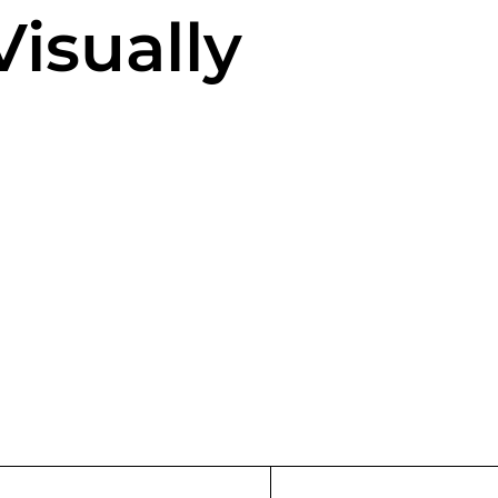
isually