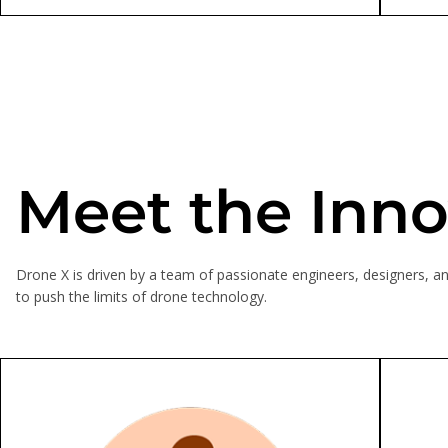
Meet the Inno
Drone X is driven by a team of passionate engineers, designers, an
to push the limits of drone technology.