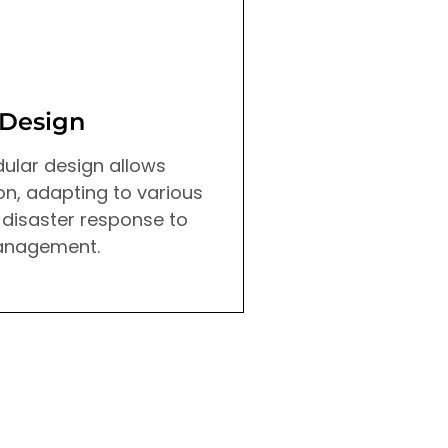
 Design
Advanced Sen
ular design allows
Drone X is equipped
n, adapting to various
precision sensors t
 disaster response to
detailed environmen
anagement.
enabling accurate 
analysis for various