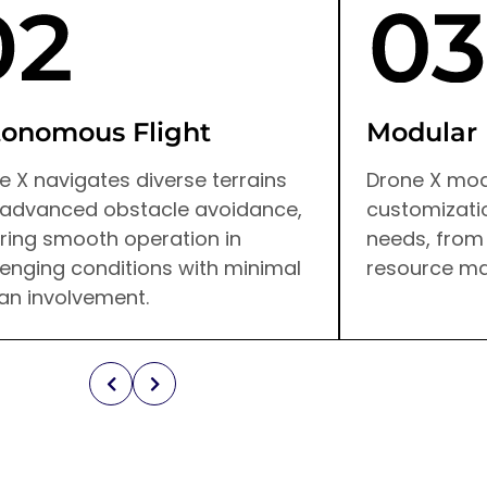
onomous Flight
Modular
e X navigates diverse terrains
Drone X mod
 advanced obstacle avoidance,
customizatio
ring smooth operation in
needs, from
lenging conditions with minimal
resource m
n involvement.