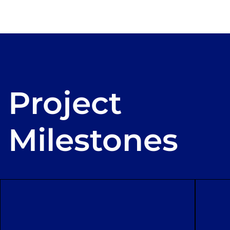
Project
Milestones