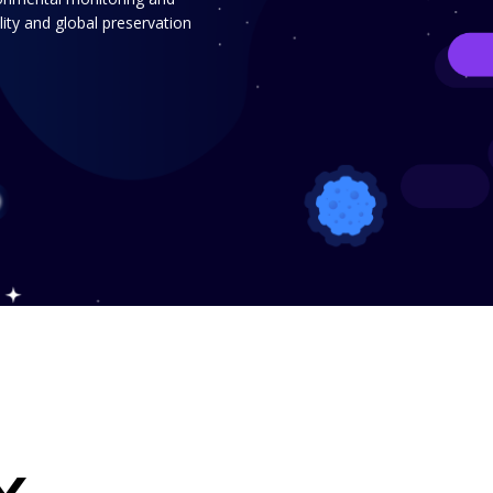
ity and global preservation