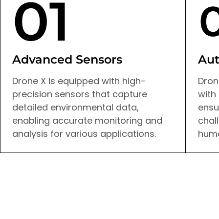
Advanced Sensors
Aut
Drone X is equipped with high-
Dron
precision sensors that capture
with
detailed environmental data,
ensu
enabling accurate monitoring and
chal
analysis for various applications.
huma