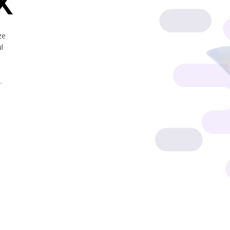
X
ze
l
.