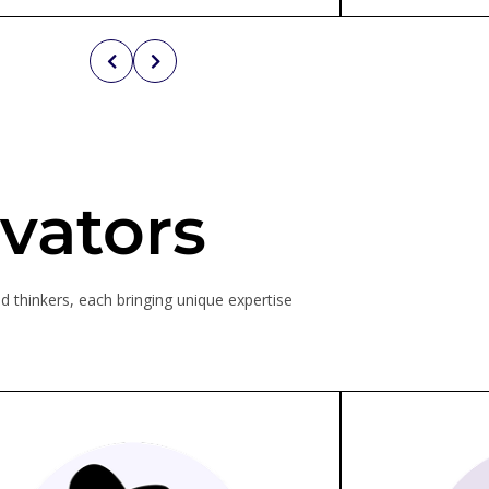
vators
d thinkers, each bringing unique expertise