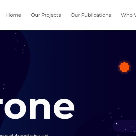
Home
Our Projects
Our Publications
Who 
rone
ronmental monitoring and