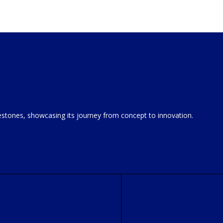
estones, showcasing its journey from concept to innovation.