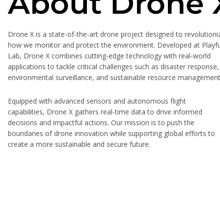
About Drone 
Drone X is a state-of-the-art drone project designed to revolutioni
how we monitor and protect the environment. Developed at Playfu
Lab, Drone X combines cutting-edge technology with real-world
applications to tackle critical challenges such as disaster response,
environmental surveillance, and sustainable resource management
Equipped with advanced sensors and autonomous flight
capabilities, Drone X gathers real-time data to drive informed
decisions and impactful actions. Our mission is to push the
boundaries of drone innovation while supporting global efforts to
create a more sustainable and secure future.