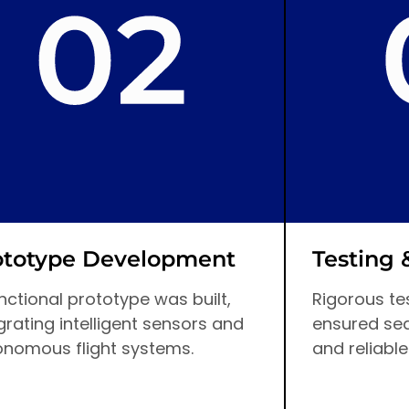
ototype Development
Testing 
nctional prototype was built,
Rigorous tes
grating intelligent sensors and
ensured se
onomous flight systems.
and reliable