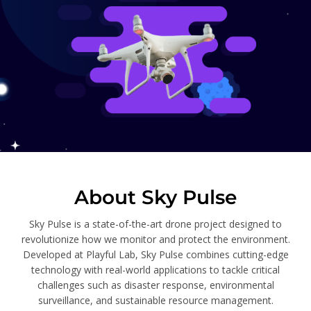
About Sky Pulse
Sky Pulse is a state-of-the-art drone project designed to
revolutionize how we monitor and protect the environment.
Developed at Playful Lab, Sky Pulse combines cutting-edge
technology with real-world applications to tackle critical
challenges such as disaster response, environmental
surveillance, and sustainable resource management.