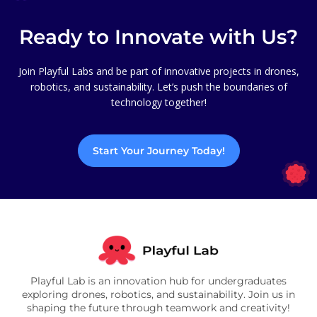
Ready to Innovate with Us?
Join Playful Labs and be part of innovative projects in drones,
robotics, and sustainability. Let’s push the boundaries of
technology together!
Start Your Journey Today!
Playful Lab is an innovation hub for undergraduates
exploring drones, robotics, and sustainability. Join us in
shaping the future through teamwork and creativity!