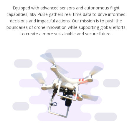
Equipped with advanced sensors and autonomous flight
capabilities, Sky Pulse gathers real-time data to drive informed
decisions and impactful actions. Our mission is to push the
boundaries of drone innovation while supporting global efforts
to create a more sustainable and secure future.