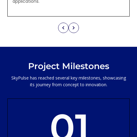
applications.
Project Milestones
SkyPulse has reached several key milestones, showcasing
its journey from concept to innovation.