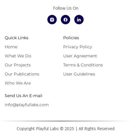
Follow Us On
Quick Links
Policies
Home
Privacy Policy
What We Do
User Agreement
Our Projects
Terms & Conditions
Our Publications
User Guidelines
Who We Are
Send Us An E-mail
info@playfullabs.com
Copyright Playful Labs © 2025 | All Rights Reserved