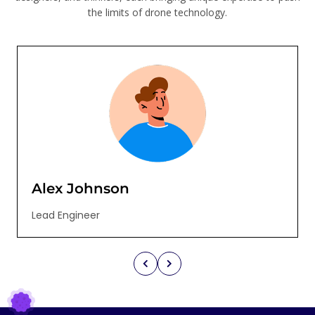
the limits of drone technology.
Alex Johnson
Lead Engineer