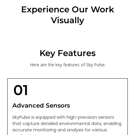
Experience Our Work
Visually
Key Features
Here are the key features of Sky Pulse:
Advanced Sensors
SkyPulse is equipped with high-precision sensors
that capture detailed environmental data, enabling
accurate monitoring and analysis for various