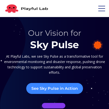
Our Vision for
Sky Pulse
At Playful Labs, we see Sky Pulse as a transformative tool for
environmental monitoring and disaster response, pushing drone
technology to support sustainability and global preservation
efforts.
See Sky Pulse in Action