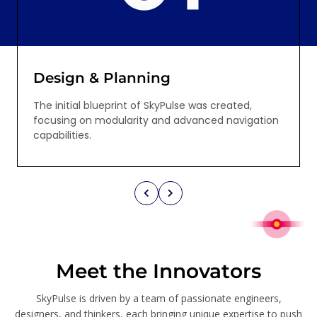
Design & Planning
The initial blueprint of SkyPulse was created,
focusing on modularity and advanced navigation
capabilities.
Meet the Innovators
SkyPulse is driven by a team of passionate engineers,
designers, and thinkers, each bringing unique expertise to push