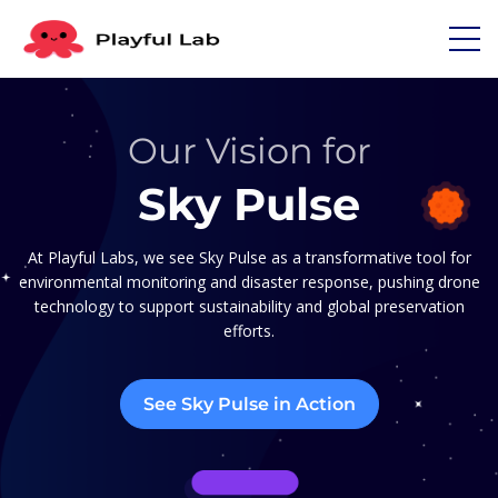
Our Vision for
Sky Pulse
At Playful Labs, we see Sky Pulse as a transformative tool for
environmental monitoring and disaster response, pushing drone
technology to support sustainability and global preservation
efforts.
See Sky Pulse in Action