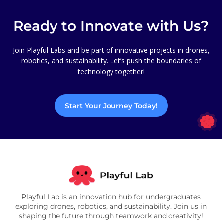
Ready to Innovate with Us?
Join Playful Labs and be part of innovative projects in drones,
robotics, and sustainability. Let’s push the boundaries of
technology together!
Start Your Journey Today!
Playful Lab is an innovation hub for undergraduates
exploring drones, robotics, and sustainability. Join us in
shaping the future through teamwork and creativity!