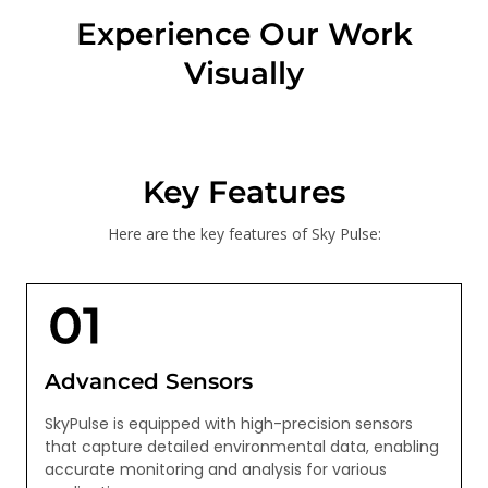
Experience Our Work
Visually
Key Features
Here are the key features of Sky Pulse:
Advanced Sensors
SkyPulse is equipped with high-precision sensors
that capture detailed environmental data, enabling
accurate monitoring and analysis for various