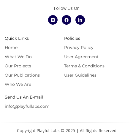
Follow Us On
Quick Links
Policies
Home
Privacy Policy
What We Do
User Agreement
Our Projects
Terms & Conditions
Our Publications
User Guidelines
Who We Are
Send Us An E-mail
info@playfullabs.com
Copyright Playful Labs © 2025 | All Rights Reserved