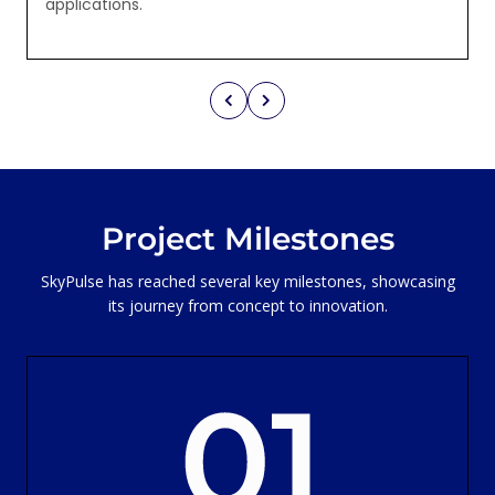
applications.
Project Milestones
SkyPulse has reached several key milestones, showcasing
its journey from concept to innovation.