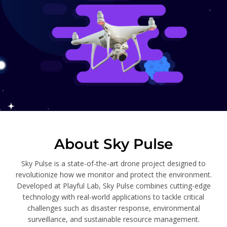
About Sky Pulse
Sky Pulse is a state-of-the-art drone project designed to
revolutionize how we monitor and protect the environment.
Developed at Playful Lab, Sky Pulse combines cutting-edge
technology with real-world applications to tackle critical
challenges such as disaster response, environmental
surveillance, and sustainable resource management.