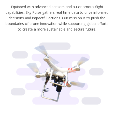
Equipped with advanced sensors and autonomous flight
capabilities, Sky Pulse gathers real-time data to drive informed
decisions and impactful actions. Our mission is to push the
boundaries of drone innovation while supporting global efforts
to create a more sustainable and secure future.