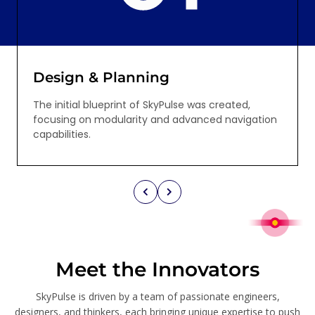
Design & Planning
The initial blueprint of SkyPulse was created,
focusing on modularity and advanced navigation
capabilities.
Meet the Innovators
SkyPulse is driven by a team of passionate engineers,
designers, and thinkers, each bringing unique expertise to push