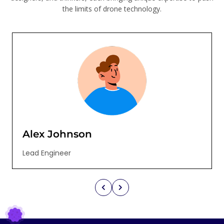
the limits of drone technology.
Alex Johnson
Lead Engineer